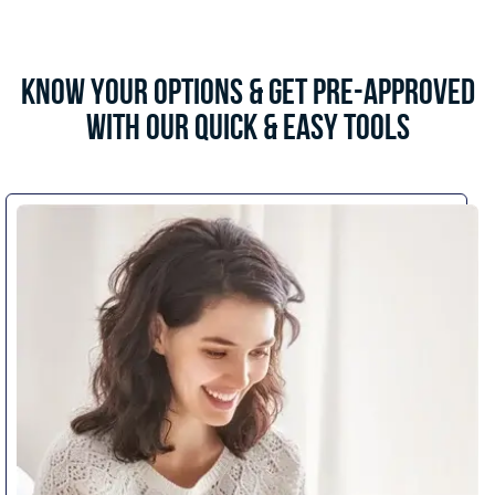
Know Your Options & Get Pre-Approved
with Our Quick & Easy Tools