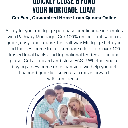
QUICKLY CLOSE & FUND
YOUR MORTGAGE LOAN!
Get Fast, Customized Home Loan Quotes Online
Apply for your mortgage purchase or refinance in minutes
with Pathway Mortgage. Our 100% online application is
quick, easy, and secure. Let Pathway Mortgage help you
find the best home loan—compare offers from over 100
trusted local banks and top national lenders, all in one
place. Get approved and close FAST! Whether you're
buying a new home or refinancing, we help you get
financed quickly—so you can move forward
with confidence.