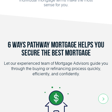
sense for you.
6 Ways Pathway Mortgage helps you
secure the Best Mortgage
Let our experienced team of Mortgage Advisors guide you
through the buying or refinancing process quickly,
efficiently, and confidently.