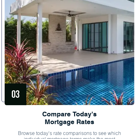
Compare Today's
Mortgage Rates
Browse today's rate comparisons to see which
individual mortgage terms make the most