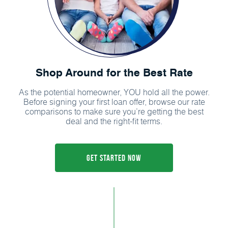
Shop Around for the Best Rate
As the potential homeowner, YOU hold all the power.
Before signing your first loan offer, browse our rate
comparisons to make sure you’re getting the best
deal and the right-fit terms.
Get Started Now