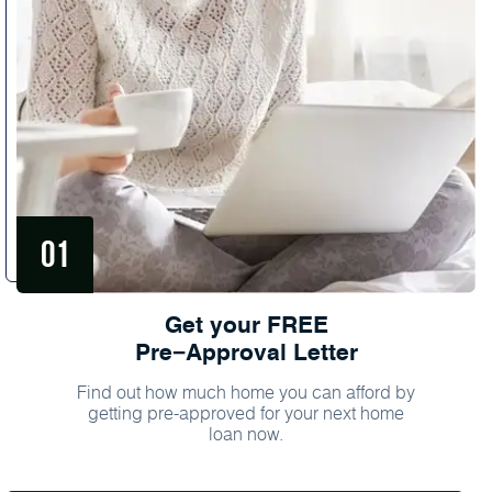
Get your FREE
Pre−Approval Letter
Find out how much home you can afford by
getting pre-approved for your next home
loan now.