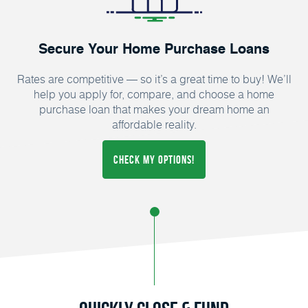
Secure Your Home Purchase Loans
Rates are competitive — so it’s a great time to buy! We’ll
help you apply for, compare, and choose a home
purchase loan that makes your dream home an
affordable reality.
CHECK MY OPTIONS!