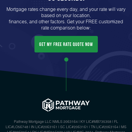
Mortgage rates change every day, and your rate will vary
based on your location,
finances, and other factors. Get your FREE customized
rate comparison below:
Get My FREE Rate Quote Now
Pathway Mortgage LLC NMLS 2063164 | KY LIC#MB735358 | FL
LIC#LO56748 | IN LIC#2063161 | SC LIC#2063161 | TN LIC#2063164 | MS