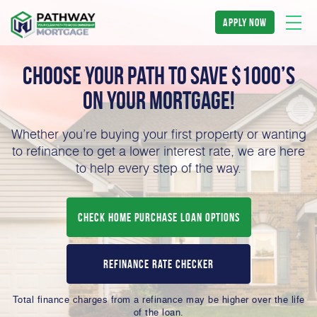
apply now
Choose Your Path to Save $1000’s
on Your
Mortgage!
Whether you’re buying your first property or wanting
to refinance to get a lower interest rate, we are here
to help every step of the way.
Check Home Purchase Loan Options
Refinance Rate Checker
Total finance charges from a refinance may be higher over the life
of the loan.