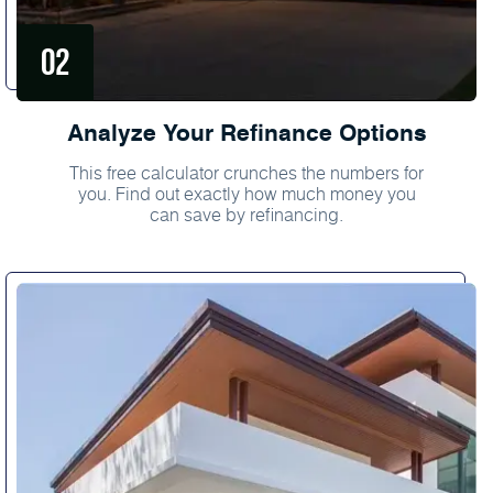
Analyze Your Refinance Options
This free calculator crunches the numbers for
you. Find out exactly how much money you
can save by refinancing.