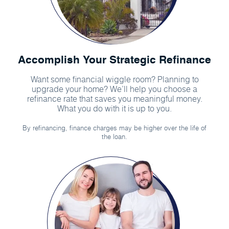
Accomplish Your Strategic Refinance
Want some financial wiggle room? Planning to
upgrade your home? We’ll help you choose a
refinance rate that saves you meaningful money.
What you do with it is up to you.
By refinancing, finance charges may be higher over the life of
the loan.