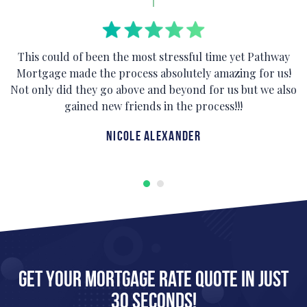
This could of been the most stressful time yet Pathway
Mortgage made the process absolutely amazing for us!
Not only did they go above and beyond for us but we also
gained new friends in the process!!!
Nicole Alexander
Get Your Mortgage Rate Quote in Just
30 Seconds!