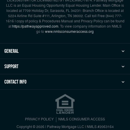
LIC#2063164 | OK LIC#MB016279 | VA LIC#MC-7874. Pathway Mortgage
LLC is an Equal Housing Opportunity Equal Housing Lender. Main Office is
located at 7709 Holiday Dr, Sarasota, FL 34231: Branch Office is located at
5224 Airline Rd Suite #111, Arlington, TN 38002. Call toll Free {844) 777-
1616 | copy of policy & Procedures Manual and Privacy Policy can be found
at
https://pathwayapproved.com
. To view company information on NMLS
go to
www.nmlsconsumeraccess.org
general
Support
Contact Info
PRIVACY POLICY
NMLS CONSUMER ACCESS
Copyright © 2026 | Pathway Mortgage LLC
|
NMLS #2063164