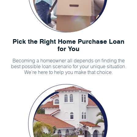
Pick the Right Home Purchase Loan
for You
Becoming a homeowner all depends on finding the
best possible loan scenario for your unique situation.
We’re here to help you make that choice.