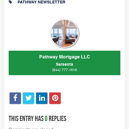
PATHWAY NEWSLETTER
Pathway Mortgage LLC
Sarasota
(844) 777-1616
This entry has
0
replies