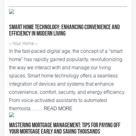
Smart Home Technology: Enhancing Convenience and
Efficiency in Modern Living
– Your Home –
In the fast-paced digital age, the concept of a “smart
home” has rapidly gained popularity, revolutionizing
the way we interact with and manage our living
spaces. Smart home technology offers a seamless
integration of devices and systems that enhance
convenience, comfort, security, and energy efficiency.
From voice-activated assistants to automated
thermosta…. …
READ MORE
Mastering Mortgage Management: Tips for Paying Off
Your Mortgage Early and Saving Thousands