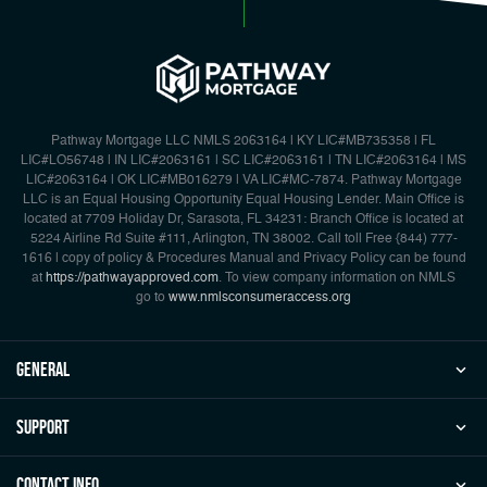
Pathway Mortgage LLC NMLS 2063164 | KY LIC#MB735358 | FL
LIC#LO56748 | IN LIC#2063161 | SC LIC#2063161 | TN LIC#2063164 | MS
LIC#2063164 | OK LIC#MB016279 | VA LIC#MC-7874. Pathway Mortgage
LLC is an Equal Housing Opportunity Equal Housing Lender. Main Office is
located at 7709 Holiday Dr, Sarasota, FL 34231: Branch Office is located at
5224 Airline Rd Suite #111, Arlington, TN 38002. Call toll Free {844) 777-
1616 | copy of policy & Procedures Manual and Privacy Policy can be found
at
https://pathwayapproved.com
. To view company information on NMLS
go to
www.nmlsconsumeraccess.org
general
Support
Contact Info