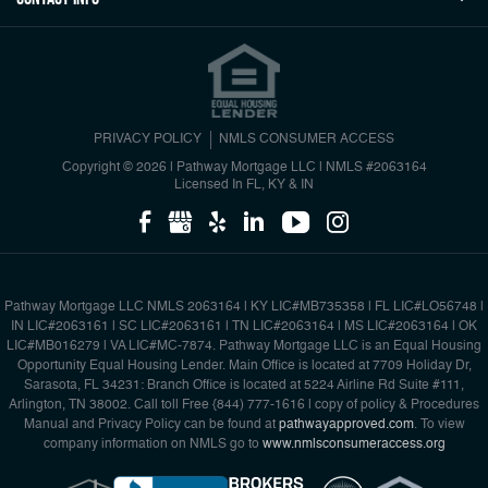
PRIVACY POLICY
NMLS CONSUMER ACCESS
Copyright © 2026 | Pathway Mortgage LLC
|
NMLS #2063164
Licensed In FL, KY & IN
Pathway Mortgage LLC NMLS 2063164 | KY LIC#MB735358 | FL LIC#LO56748 |
IN LIC#2063161 | SC LIC#2063161 | TN LIC#2063164 | MS LIC#2063164 | OK
LIC#MB016279 | VA LIC#MC-7874. Pathway Mortgage LLC is an Equal Housing
Opportunity Equal Housing Lender. Main Office is located at 7709 Holiday Dr,
Sarasota, FL 34231: Branch Office is located at 5224 Airline Rd Suite #111,
Arlington, TN 38002. Call toll Free {844) 777-1616 | copy of policy & Procedures
Manual and Privacy Policy can be found at
pathwayapproved.com
. To view
company information on NMLS go to
www.nmlsconsumeraccess.org