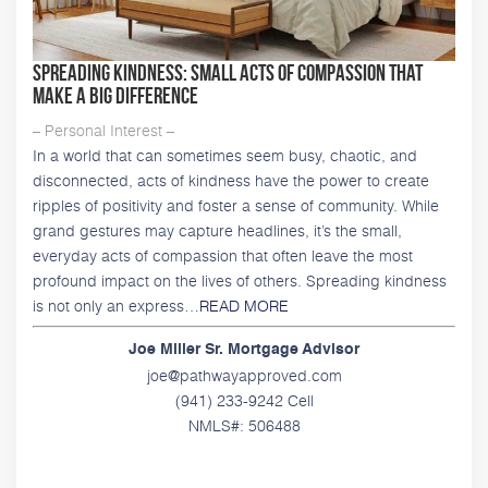
Spreading Kindness: Small Acts of Compassion That
Make a Big Difference
– Personal Interest –
In a world that can sometimes seem busy, chaotic, and
disconnected, acts of kindness have the power to create
ripples of positivity and foster a sense of community. While
grand gestures may capture headlines, it’s the small,
everyday acts of compassion that often leave the most
profound impact on the lives of others. Spreading kindness
is not only an express…
READ MORE
Joe Miller Sr. Mortgage Advisor
joe@pathwayapproved.com
(941) 233-9242 Cell
NMLS#: 506488