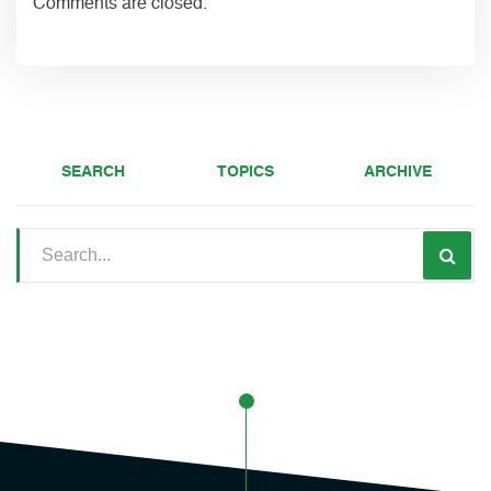
Comments are closed.
SEARCH
TOPICS
ARCHIVE