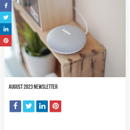
August 2023 Newsletter