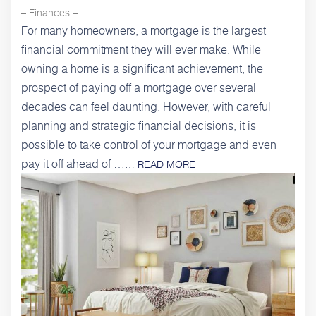
– Finances –
For many homeowners, a mortgage is the largest
financial commitment they will ever make. While
owning a home is a significant achievement, the
prospect of paying off a mortgage over several
decades can feel daunting. However, with careful
planning and strategic financial decisions, it is
possible to take control of your mortgage and even
pay it off ahead of …
…
READ MORE