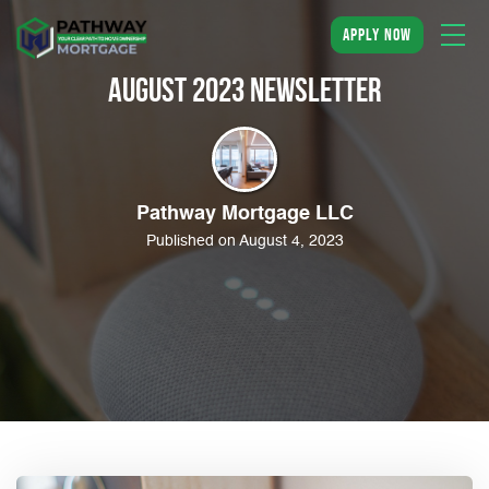
apply now
August 2023 Newsletter
Pathway Mortgage LLC
Published on August 4, 2023