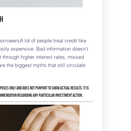
sh
rrowersA lot of people treat credit like
 mostly expensive. Bad information doesn't
et through higher interest rates, missed
e the biggest myths that still circulate
rposes only and does not purport to show actual results. It is
ommendation regarding any particular investment action.