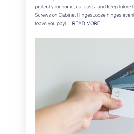
protect your home, cut costs, and keep future 
Screws on Cabinet HingesLoose hinges eventual
leave you payi…
READ MORE