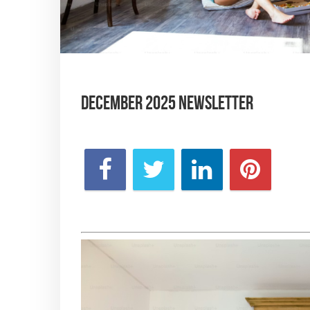
December 2025 Newsletter