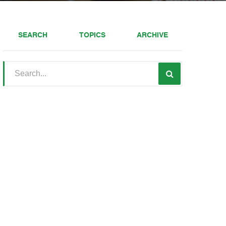
SEARCH
TOPICS
ARCHIVE