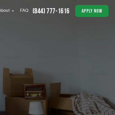
(844) 777-1616
apply now
About
FAQ