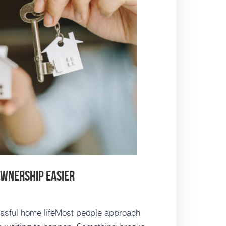
ownership Easier
ressful home lifeMost people approach