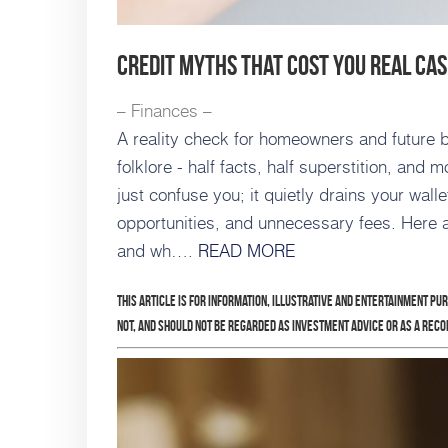
Credit Myths That Cost You Real Ca
– Finances –
A reality check for homeowners and future bo
folklore - half facts, half superstition, and
just confuse you; it quietly drains your wall
opportunities, and unnecessary fees. Here ar
and wh….
READ MORE
This article is for information, illustrative and entertainment pu
not, and should not be regarded as investment advice or as a rec