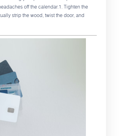
headaches off the calendar.1. Tighten the
ly strip the wood, twist the door, and