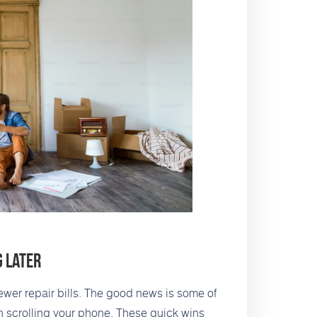
g Later
wer repair bills. The good news is some of
an scrolling your phone. These quick wins