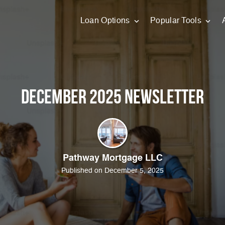
Loan Options
Popular Tools
December 2025 Newsletter
Pathway Mortgage LLC
Published on December 5, 2025