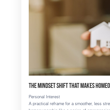
The Mindset Shift That Makes Home
Personal Interest
A practical reframe for a smoother, less st