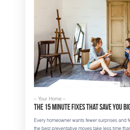
– Your Home –
The 15 Minute Fixes That Save You Bi
Every homeowner wants fewer surprises and fe
the best preventative moves take less time th