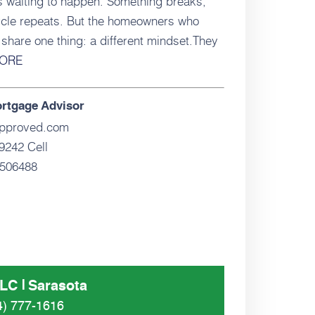
s waiting to happen. Something breaks,
cycle repeats. But the homeowners who
share one thing: a different mindset.They
ORE
ortgage Advisor
pproved.com
9242 Cell
506488
LLC
Sarasota
4) 777-1616