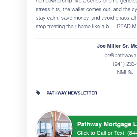
homeownership like a series of emergencie
stress hits, the wallet comes out, and the 
stay calm, save money, and avoid chaos all 
stop treating their home like a b….
READ M
Joe Miller Sr. M
joe@pathwaya
(941) 233-
NMLS#: 
PATHWAY NEWSLETTER
Pathway Mortgage 
Click to Call or Text:
(84