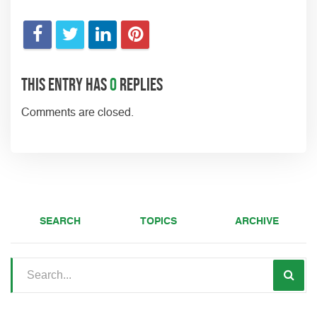
This entry has
0
replies
Comments are closed.
SEARCH
TOPICS
ARCHIVE