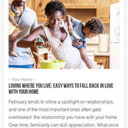
– Your Home –
Loving Where You Live: Easy Ways to Fall Back in Love
With Your Home
February tends to shine a spotlight on relationships,
and one of the most important ones often gets
overlooked: the relationship you have with your home.
Over time, familiarity can dull appreciation. What once