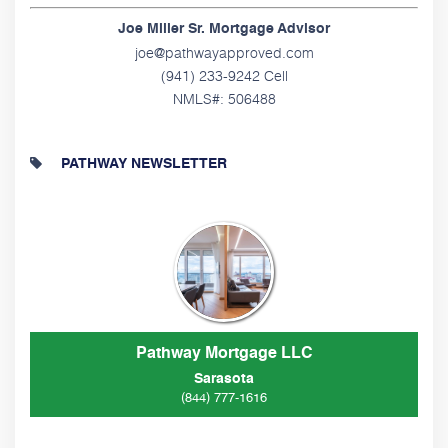
Joe Miller Sr. Mortgage Advisor
joe@pathwayapproved.com
(941) 233-9242 Cell
NMLS#: 506488
PATHWAY NEWSLETTER
Pathway Mortgage LLC
Sarasota
(844) 777-1616