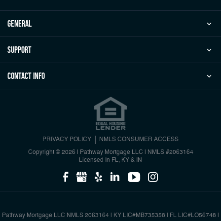
general
Support
Contact Info
PRIVACY POLICY
NMLS CONSUMER ACCESS
Copyright © 2026 | Pathway Mortgage LLC
|
NMLS #2063164
Licensed In FL, KY & IN
Pathway Mortgage LLC NMLS 2063164 | KY LIC#MB735358 | FL LIC#LO56748 |