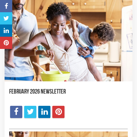
February 2026 Newsletter