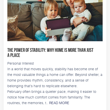
The Power of Stability: Why Home Is More Than Just
a Place
Personal Interest
In a world that moves quickly, stability has become one of
the most valuable things a home can offer. Beyond shelter, a
home provides rhythm, consistency, and a sense of
belonging that's hard to replicate elsewhere.
February often brings a quieter pace, making it easier to
notice how much comfort comes from familiarity. The
routines, the memories, t..
READ MORE