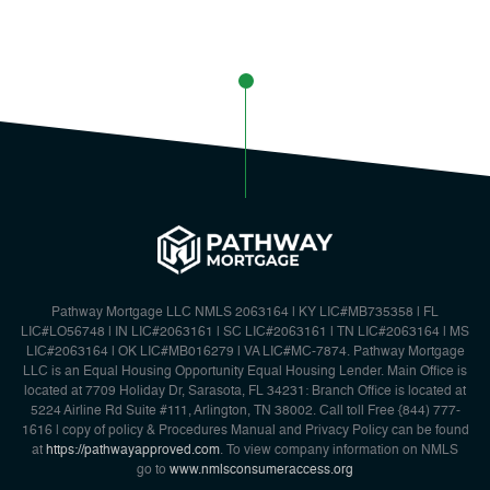
Pathway Mortgage LLC NMLS 2063164 | KY LIC#MB735358 | FL
LIC#LO56748 | IN LIC#2063161 | SC LIC#2063161 | TN LIC#2063164 | MS
LIC#2063164 | OK LIC#MB016279 | VA LIC#MC-7874. Pathway Mortgage
LLC is an Equal Housing Opportunity Equal Housing Lender. Main Office is
located at 7709 Holiday Dr, Sarasota, FL 34231: Branch Office is located at
5224 Airline Rd Suite #111, Arlington, TN 38002. Call toll Free {844) 777-
1616 | copy of policy & Procedures Manual and Privacy Policy can be found
at
https://pathwayapproved.com
. To view company information on NMLS
go to
www.nmlsconsumeraccess.org