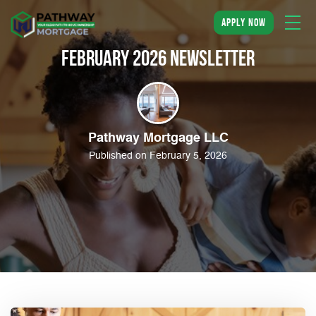
apply now
February 2026 Newsletter
Pathway Mortgage LLC
Published on February 5, 2026