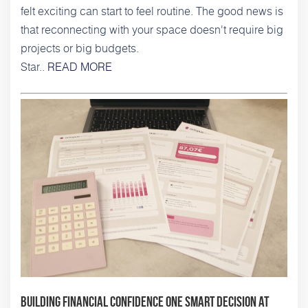
felt exciting can start to feel routine. The good news is
that reconnecting with your space doesn't require big
projects or big budgets.
Star..
READ MORE
Building Financial Confidence One Smart Decision at