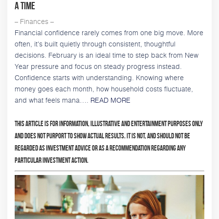
a Time
– Finances –
Financial confidence rarely comes from one big move. More
often, it's built quietly through consistent, thoughtful
decisions. February is an ideal time to step back from New
Year pressure and focus on steady progress instead.
Confidence starts with understanding. Knowing where
money goes each month, how household costs fluctuate,
and what feels mana….
READ MORE
This article is for information, illustrative and entertainment purposes only
and does not purport to show actual results. It is not, and should not be
regarded as investment advice or as a recommendation regarding any
particular investment action.