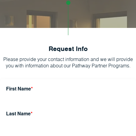
Request Info
Please provide your contact information and we will provide
you with information about our Pathway Partner Programs.
First Name
*
Last Name
*