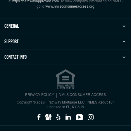
at
https://pathwayapproved.com
. To view company information on NMLS
go to
www.nmlsconsumeraccess.org
general
Support
Contact Info
PRIVACY POLICY
NMLS CONSUMER ACCESS
Copyright © 2026 | Pathway Mortgage LLC
|
NMLS #2063164
Licensed In FL, KY & IN