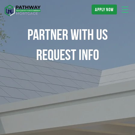
apply now
Partner With Us
Request Info