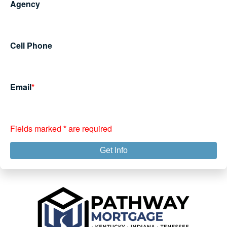
Agency
Cell Phone
Email
*
Fields marked
*
are required
Get Info