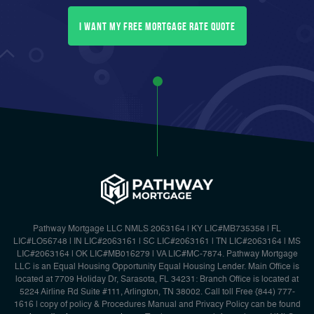
I want my free mortgage rate quote
Pathway Mortgage LLC NMLS 2063164 | KY LIC#MB735358 | FL
LIC#LO56748 | IN LIC#2063161 | SC LIC#2063161 | TN LIC#2063164 | MS
LIC#2063164 | OK LIC#MB016279 | VA LIC#MC-7874. Pathway Mortgage
LLC is an Equal Housing Opportunity Equal Housing Lender. Main Office is
located at 7709 Holiday Dr, Sarasota, FL 34231: Branch Office is located at
5224 Airline Rd Suite #111, Arlington, TN 38002. Call toll Free {844) 777-
1616 | copy of policy & Procedures Manual and Privacy Policy can be found