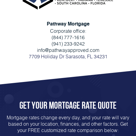
Pathway Mortgage
Corporate office:
(844) 777-1616
(941) 233-9242
info@pathwayapproved.com
7709 Holiday Dr Sarasota, FL 34231
Get Your mortgage rate Quote
Mortgage rates change every day, and your rate will vary
based on your location, finances, and other factors. Get
your FREE customized rate comparison below: