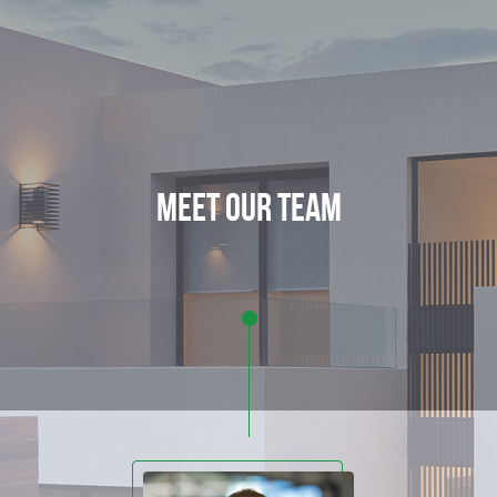
meet our team