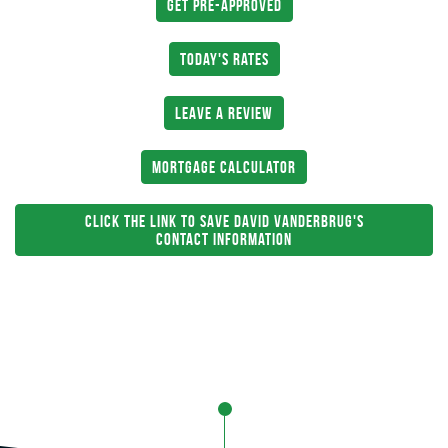
Get Pre-Approved
Today's Rates
Leave a Review
Mortgage Calculator
Click The Link To Save David Vanderbrug's
Contact Information