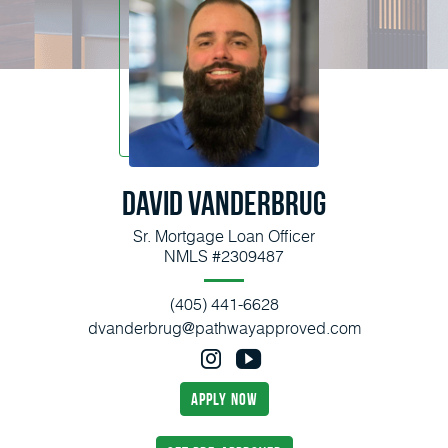
David Vanderbrug
Sr. Mortgage Loan Officer
NMLS #2309487
(405) 441-6628
dvanderbrug@pathwayapproved.com
apply now