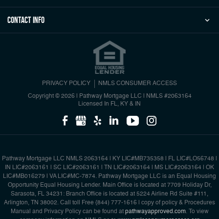
Contact Info
PRIVACY POLICY
NMLS CONSUMER ACCESS
Copyright © 2026 | Pathway Mortgage LLC
|
NMLS #2063164
Licensed In FL, KY & IN
Pathway Mortgage LLC NMLS 2063164 | KY LIC#MB735358 | FL LIC#LO56748 |
IN LIC#2063161 | SC LIC#2063161 | TN LIC#2063164 | MS LIC#2063164 | OK
LIC#MB016279 | VA LIC#MC-7874. Pathway Mortgage LLC is an Equal Housing
Opportunity Equal Housing Lender. Main Office is located at 7709 Holiday Dr,
Sarasota, FL 34231: Branch Office is located at 5224 Airline Rd Suite #111,
Arlington, TN 38002. Call toll Free {844) 777-1616 | copy of policy & Procedures
Manual and Privacy Policy can be found at
pathwayapproved.com
. To view