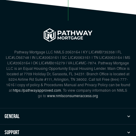
Pathway Mortgage LLC NMLS 2063164 | KY LIC#MB735358 | FL
LIC#LO56748 | IN LIC#2063161 | SC LIC#2063161 | TN LIC#2063164 | MS
LIC#2063164 | OK LIC#MB016279 | VA LIC#MC-7874. Pathway Mortgage
LLC is an Equal Housing Opportunity Equal Housing Lender. Main Office is
located at 7709 Holiday Dr, Sarasota, FL 34231: Branch Office is located at
5224 Airline Rd Suite #111, Arlington, TN 38002. Call toll Free {844) 777-
1616 | copy of policy & Procedures Manual and Privacy Policy can be found
at
https://pathwayapproved.com
. To view company information on NMLS
go to
www.nmlsconsumeraccess.org
general
Support